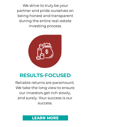
We strive to truly be your
partner and pride ourselves on
being honest and transparent
during the entire real-estate
investing process.
RESULTS-FOCUSED
Reliable returns are paramount.
We take the long view to ensure
our investors get rich slowly,
and surely. Your success is our
success.
LEARN MORE