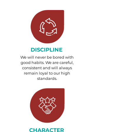
DISCIPLINE
We will never be bored with
good habits. We are careful,
consistent and will always
remain loyal to our high
standards.
CHARACTER