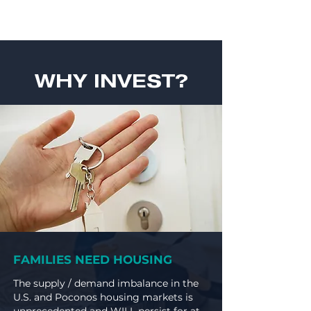
WHY INVEST?
FAMILIES NEED HOUSING
The supply / demand imbalance in the
U.S. and Poconos housing markets is