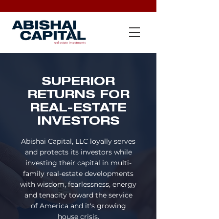
SUPERIOR
RETURNS FOR
REAL-ESTATE
INVESTORS
Abishai Capital, LLC loyally serves
and protects its investors
while
investing their capital in multi-
family real-estate developments
with wisdom, fearlessness, energy
and tenacity toward the service
of
America and it's growing
house crisis.