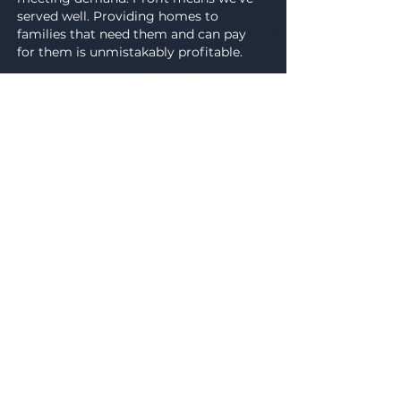
served well. Providing homes to
families that need them and can pay
for them is unmistakably profitable.
GET ON THE LIST
Investors solve problems by
expertly deploying their capital. It
is our mission to give investors
access to opportunities and
connections in the community and
we are proud to help the people
around us with their real estate
investment goals.