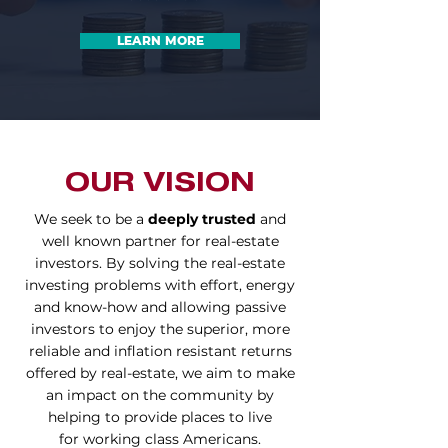
LEARN MORE
OUR VISION
We seek to be a
deeply trusted
and
well known partner for real-estate
investors.
By solving the real-estate
investing problems with effort, energy
and know-how and
allowing passive
investors to enjoy the superior, more
reliable and inflation
resistant
returns
offered by real-estate, we
aim to make
an impact on the community by
helping to provide places to live
for
working class Americans.