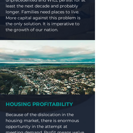
unprecedented and WILL persist for at
least the next decade and probably
longer. Families need places to live.
More capital against this problem is
the only solution.
It is imperative to
the growth of our nation.
HOUSING PROFITABILITY
Because of the dislocation in the
housing market, there is enormous
opportunity in the attempt at
meeting demand. Profit means we’ve